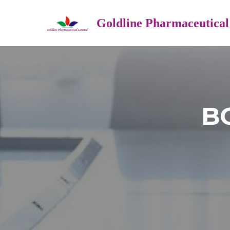
Goldline Pharmaceutical
B