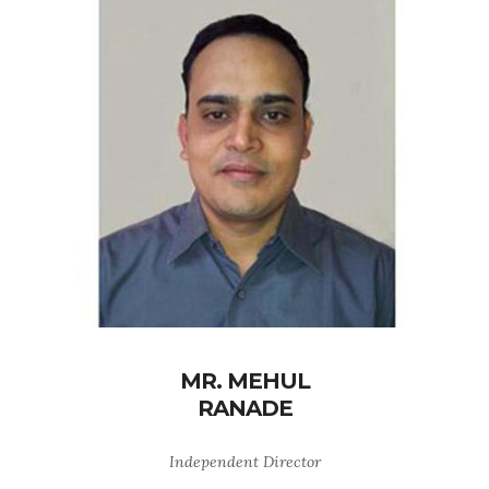
MR. MEHUL
RANADE
Independent Director