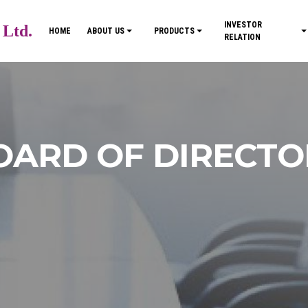
INVESTOR
 Ltd.
HOME
ABOUT US
PRODUCTS
RELATION
OARD OF DIRECTO