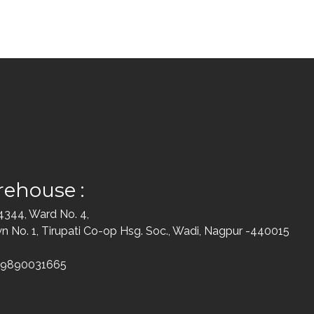
ehouse :
 4344, Ward No. 4,
 No. 1, Tirupati Co-op Hsg. Soc., Wadi, Nagpur -440015
-9890031665