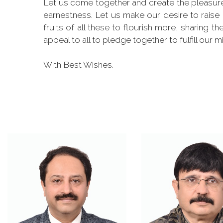
Let us come together and create the pleasure 
earnestness. Let us make our desire to raise
fruits of all these to flourish more, sharing 
appeal to all to pledge together to fulfill our m
With Best Wishes.