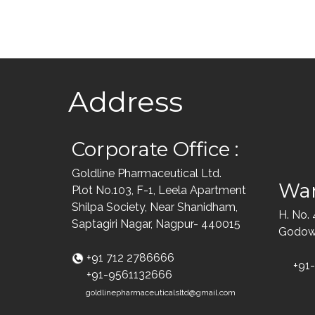
Address
Corporate Office :
Goldline Pharmaceutical Ltd.
War
Plot No.103, F-1, Leela Apartment
Shilpa Society, Near Shanidham,
H. No.
Saptagiri Nagar, Nagpur- 440015
Godown
+91 712 2786666
+91
+91-9561132666
goldlinepharmaceuticalsltd@gmail.com