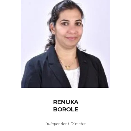
RENUKA
BOROLE
Independent Director