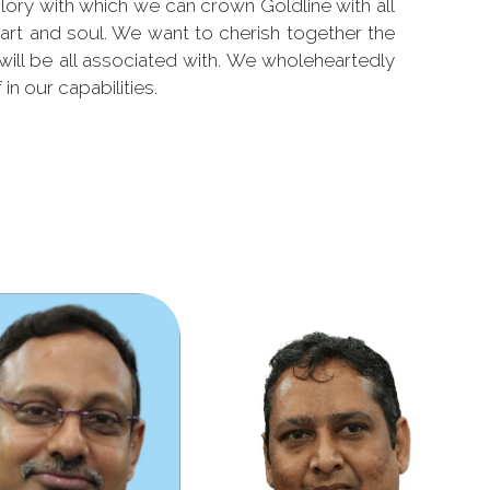
lory with which we can crown Goldline with all
art and soul. We want to cherish together the
 will be all associated with. We wholeheartedly
 in our capabilities.