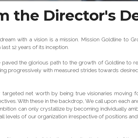
 the Director's De
dream with a vision is a mission. Mission Goldline to Grow
last 12 years of its inception.
paved the glorious path to the growth of Goldline to re
hing progressively with measured strides towards desired
 targeted net worth by being true visionaries moving f
ectives. With these in the backdrop, We call upon each an
ambition can only crystallize by becoming individually amb
ll levels of our organization irrespective of positions and