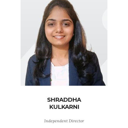
SHRADDHA
KULKARNI
Independent Director