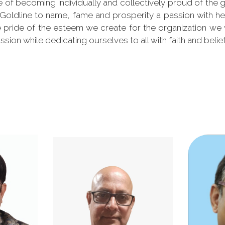
of becoming individually and collectively proud of the g
 Goldline to name, fame and prosperity a passion with he
the pride of the esteem we create for the organization we
ission while dedicating ourselves to all with faith and belief