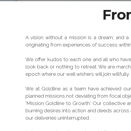
From
A vision without a mission is a dream; and a 
originating from experiences of success within 
We offer kudos to each one and all who have 
look back or nothing to retreat. We are marc
epoch where our well wishers will join willfully.
We at Goldline as a team have achieved our
planned missions not deviating from focal obj
'Mission Goldline to Growth'. Our collective 
burning desires into action and deeds across a
our deliveries uninterrupted.