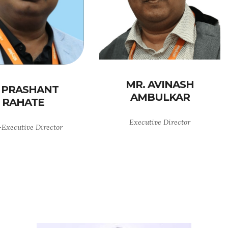
MR. AVINASH
 PRASHANT
AMBULKAR
RAHATE
Executive Director
Executive Director