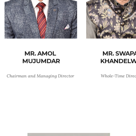
MR. AMOL
MR. SWAP
MUJUMDAR
KHANDELW
Chairman and Managing Director
Whole-Time Dire