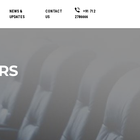
NEWS &
CONTACT
+91 712
UPDATES
US
2786666
RS