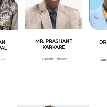
MR. PRASHANT
AN
DR
KARKARE
AL
Executive Director
ctor
Non-