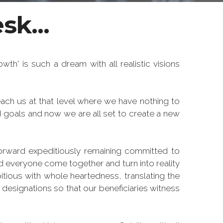
sk...
th' is such a dream with all realistic visions
ach us at that level where we have nothing to
 goals and now we are all set to create a new
orward expeditiously remaining committed to
d everyone come together and turn into reality
itious with whole heartedness, translating the
 designations so that our beneficiaries witness