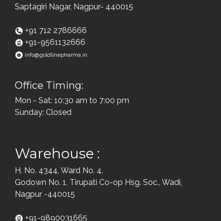
Saptagiri Nagar, Nagpur- 440015
+91 712 2786666
+91-9561132666
info@goldlinepharma.in
Office Timing:
Mon - Sat: 10:30 am to 7:00 pm
Sunday: Closed
Warehouse :
H. No. 4344, Ward No. 4,
Godown No. 1, Tirupati Co-op Hsg. Soc., Wadi,
Nagpur -440015
+91-9890031665