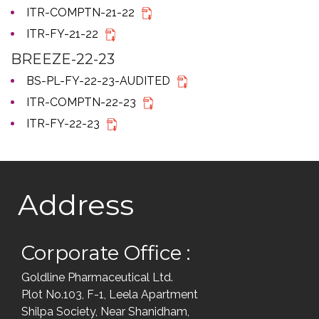
ITR-COMPTN-21-22
ITR-FY-21-22
BREEZE-22-23
BS-PL-FY-22-23-AUDITED
ITR-COMPTN-22-23
ITR-FY-22-23
Address
Corporate Office :
Goldline Pharmaceutical Ltd.
Plot No.103, F-1, Leela Apartment
Shilpa Society, Near Shanidham,