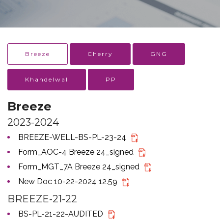
Breeze
Cherry
GNG
Khandelwal
PP
Breeze
2023-2024
BREEZE-WELL-BS-PL-23-24
Form_AOC-4 Breeze 24_signed
Form_MGT_7A Breeze 24_signed
New Doc 10-22-2024 12.59
BREEZE-21-22
BS-PL-21-22-AUDITED