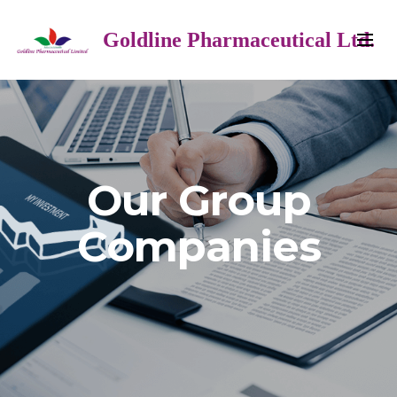
Goldline Pharmaceutical Ltd.
Our Group
Companies